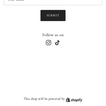
SUBMIT
Follow us on
Instagram
TikTok
Shopify
This shop will be powered by