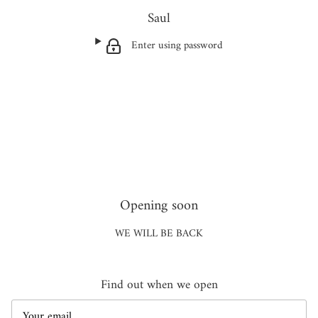
Saul
Enter using password
Opening soon
WE WILL BE BACK
Find out when we open
Email